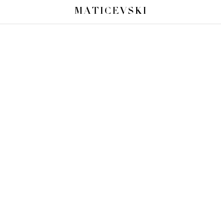
MATICEVSKI