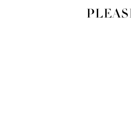
PLEAS