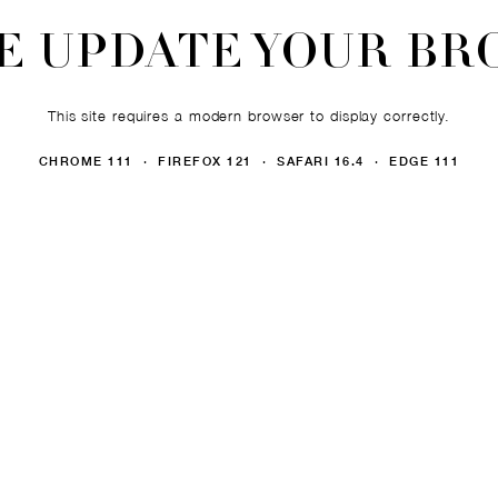
E UPDATE YOUR B
This site requires a modern browser to display correctly.
CHROME 111 · FIREFOX 121 · SAFARI 16.4 · EDGE 111