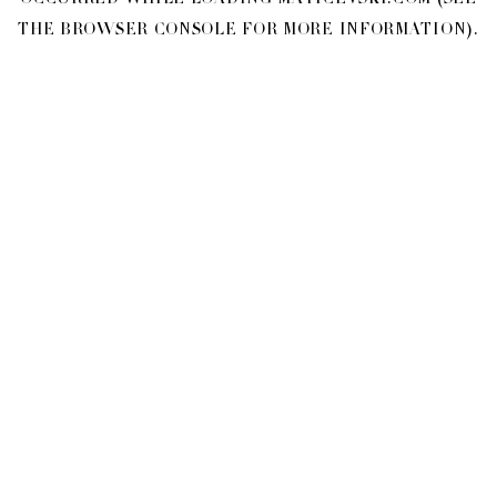
OCCURRED WHILE LOADING
MATICEVSKI.COM
(SEE
THE
BROWSER CONSOLE
FOR MORE INFORMATION).