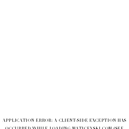
APPLICATION ERROR: A
CLIENT
-SIDE EXCEPTION HAS