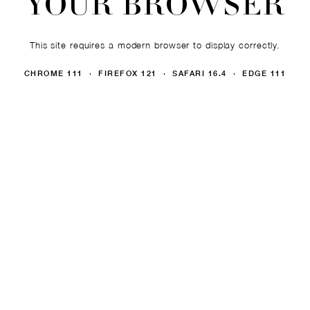
YOUR BROWSER
This site requires a modern browser to display correctly.
CHROME 111 · FIREFOX 121 · SAFARI 16.4 · EDGE 111