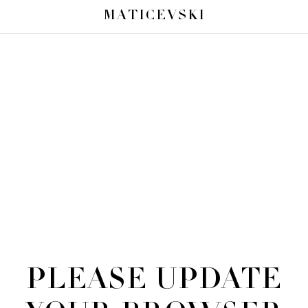
MATICEVSKI
PLEASE UPDATE