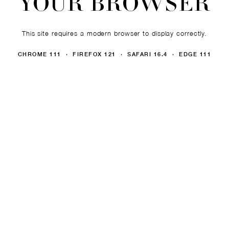
YOUR BROWSER
This site requires a modern browser to display correctly.
CHROME 111 · FIREFOX 121 · SAFARI 16.4 · EDGE 111