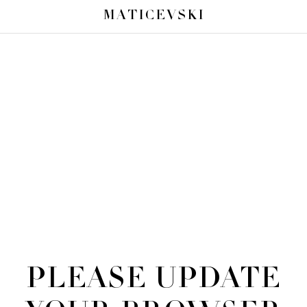
MATICEVSKI
PLEASE UPDATE