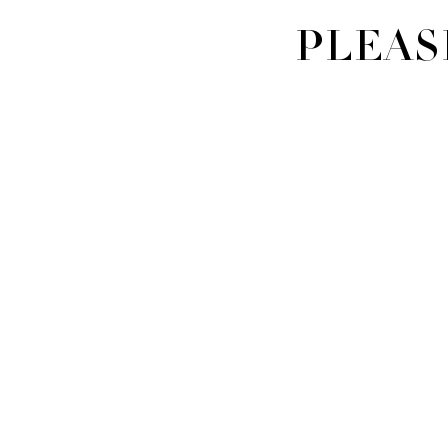
PLEAS