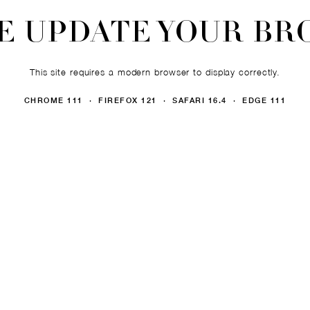
E UPDATE YOUR B
This site requires a modern browser to display correctly.
CHROME 111 · FIREFOX 121 · SAFARI 16.4 · EDGE 111