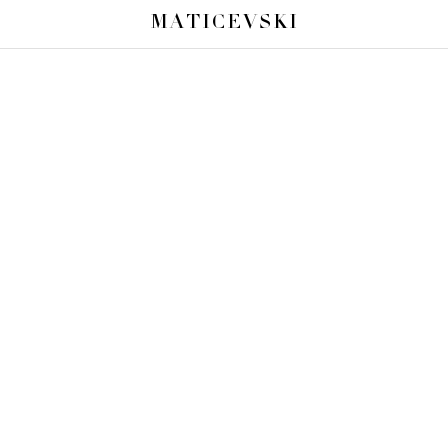
MATICEVSKI