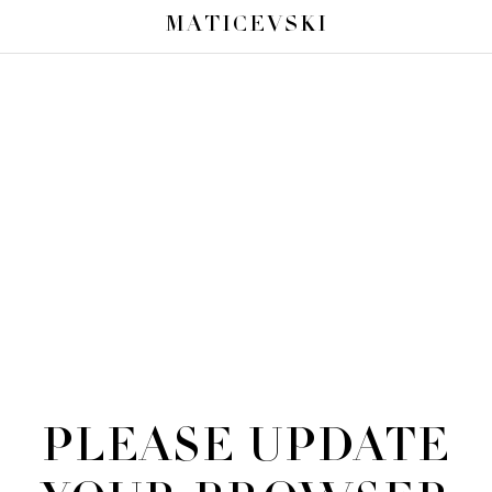
MATICEVSKI
PLEASE UPDATE