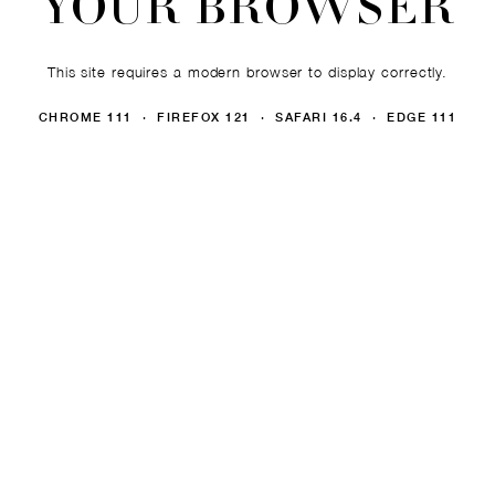
YOUR BROWSER
This site requires a modern browser to display correctly.
CHROME 111 · FIREFOX 121 · SAFARI 16.4 · EDGE 111