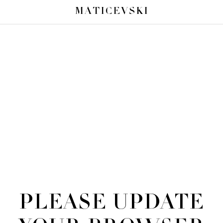
MATICEVSKI
PLEASE UPDATE