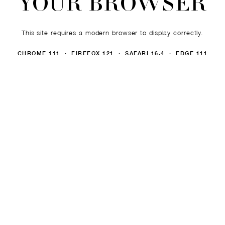
YOUR BROWSER
This site requires a modern browser to display correctly.
CHROME 111 · FIREFOX 121 · SAFARI 16.4 · EDGE 111