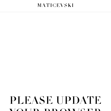
MATICEVSKI
PLEASE UPDATE