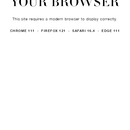
YOUR BROWSER
This site requires a modern browser to display correctly.
CHROME 111 · FIREFOX 121 · SAFARI 16.4 · EDGE 111