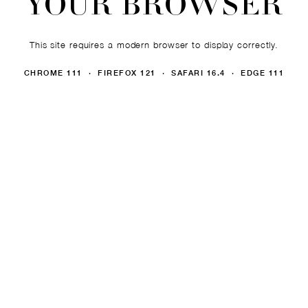
YOUR BROWSER
This site requires a modern browser to display correctly.
CHROME 111 · FIREFOX 121 · SAFARI 16.4 · EDGE 111