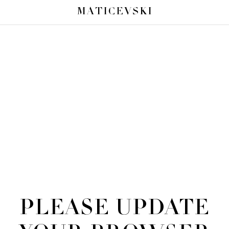
MATICEVSKI
PLEASE UPDATE