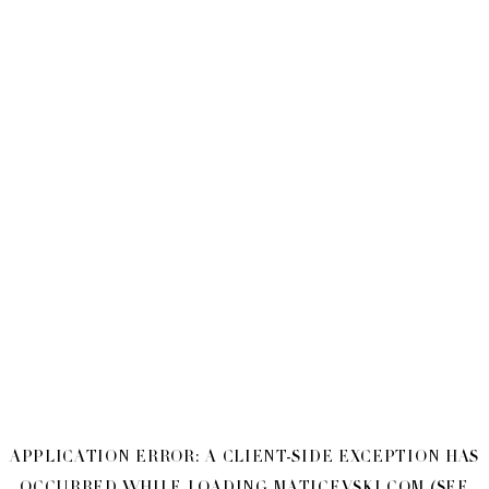
APPLICATION ERROR: A
CLIENT
-SIDE EXCEPTION HAS