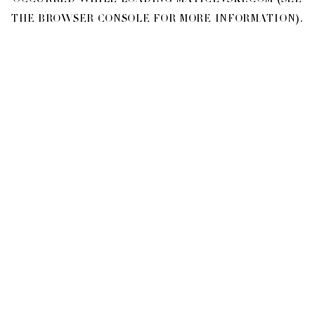
OCCURRED WHILE LOADING
MATICEVSKI.COM
(SEE
THE
BROWSER CONSOLE
FOR MORE INFORMATION).