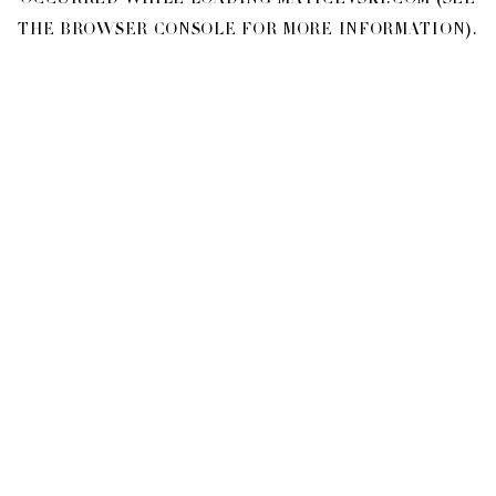
OCCURRED WHILE LOADING
MATICEVSKI.COM
(SEE
THE
BROWSER CONSOLE
FOR MORE INFORMATION).