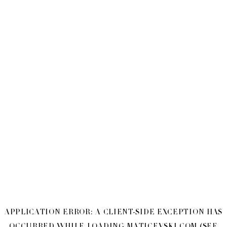
APPLICATION ERROR: A
CLIENT
-SIDE EXCEPTION HAS