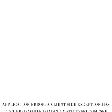
APPLICATION ERROR: A
CLIENT
-SIDE EXCEPTION HAS