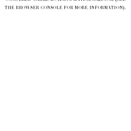
OCCURRED WHILE LOADING
MATICEVSKI.COM
(SEE
THE
BROWSER CONSOLE
FOR MORE INFORMATION).