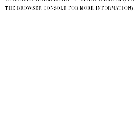
OCCURRED WHILE LOADING
MATICEVSKI.COM
(SEE
THE
BROWSER CONSOLE
FOR MORE INFORMATION).