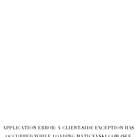
APPLICATION ERROR: A
CLIENT
-SIDE EXCEPTION HAS