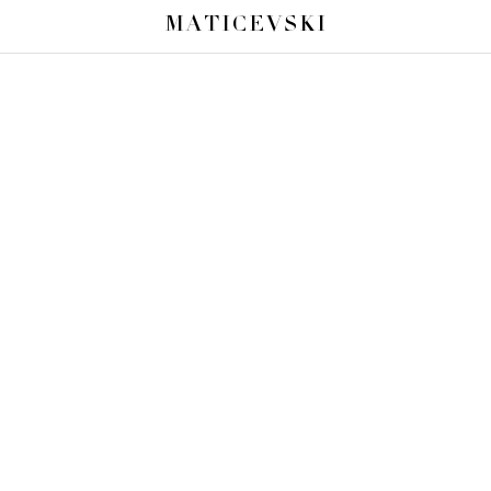
MATICEVSKI