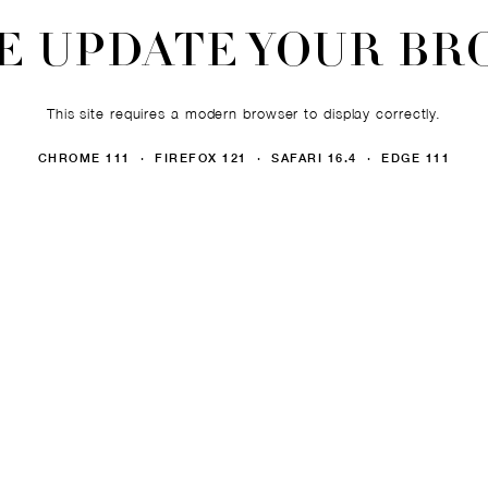
E UPDATE YOUR B
This site requires a modern browser to display correctly.
CHROME 111 · FIREFOX 121 · SAFARI 16.4 · EDGE 111