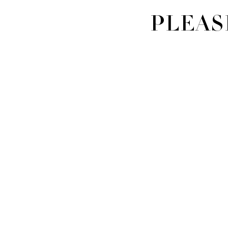
PLEAS