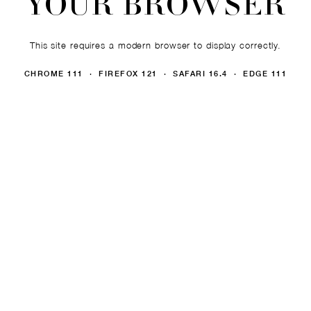
YOUR BROWSER
This site requires a modern browser to display correctly.
CHROME 111 · FIREFOX 121 · SAFARI 16.4 · EDGE 111