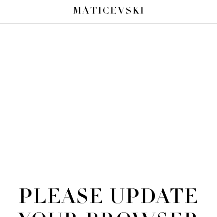
MATICEVSKI
PLEASE UPDATE