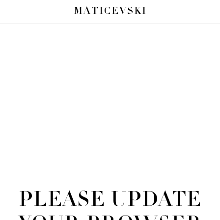
MATICEVSKI
PLEASE UPDATE