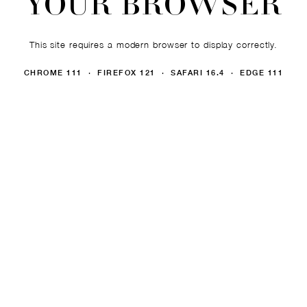
YOUR BROWSER
This site requires a modern browser to display correctly.
CHROME 111 · FIREFOX 121 · SAFARI 16.4 · EDGE 111