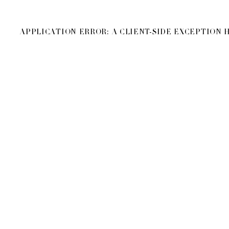
APPLICATION ERROR: A
CLIENT
-SIDE EXCEPTION