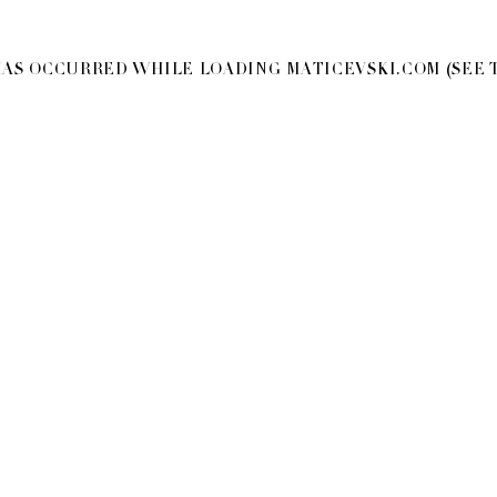
 HAS OCCURRED WHILE LOADING
MATICEVSKI.COM
(SEE 