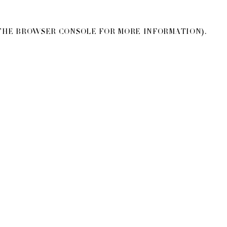
THE
BROWSER CONSOLE
FOR MORE INFORMATION).