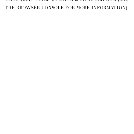
OCCURRED WHILE LOADING
MATICEVSKI.COM
(SEE
THE
BROWSER CONSOLE
FOR MORE INFORMATION).