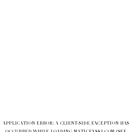
APPLICATION ERROR: A
CLIENT
-SIDE EXCEPTION HAS