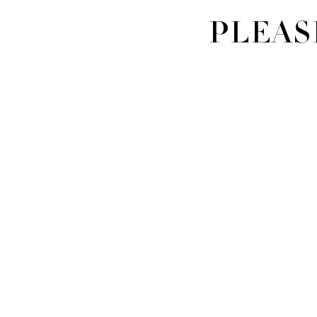
PLEAS