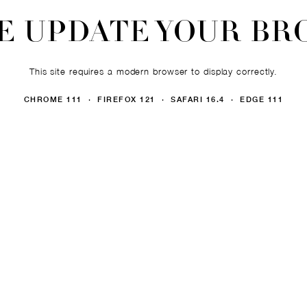
E UPDATE YOUR B
This site requires a modern browser to display correctly.
CHROME 111 · FIREFOX 121 · SAFARI 16.4 · EDGE 111