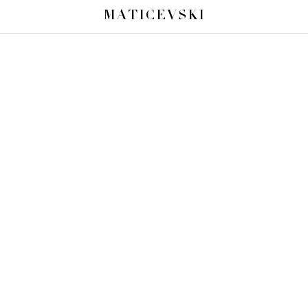
MATICEVSKI